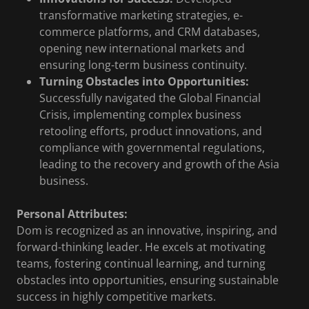
transformative marketing strategies, e-
commerce platforms, and CRM databases,
opening new international markets and
ensuring long-term business continuity.
Turning Obstacles into Opportunities:
Successfully navigated the Global Financial
Crisis, implementing complex business
retooling efforts, product innovations, and
compliance with governmental regulations,
leading to the recovery and growth of the Asia
business.
Personal Attributes:
Dom is recognized as an innovative, inspiring, and
forward-thinking leader. He excels at motivating
teams, fostering continual learning, and turning
obstacles into opportunities, ensuring sustainable
success in highly competitive markets.