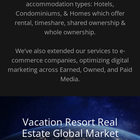
accommodation types: Hotels,
Condominiums, & Homes which offer
rental, timeshare, shared ownership &
whole ownership.
We've also extended our services to e-
commerce companies, optimizing digital
marketing across Earned, Owned, and Paid
Media.
Vacation Resort Real
Estate Global Market