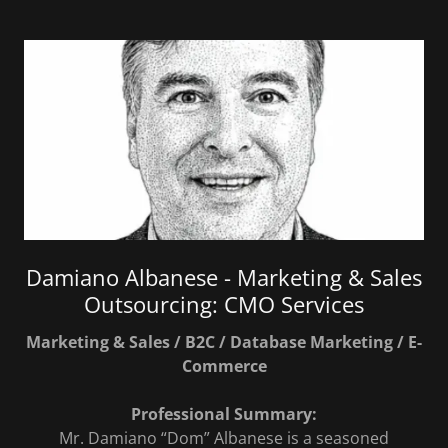
Damiano Albanese - Marketing & Sales
Outsourcing: CMO Services
Marketing & Sales / B2C / Database Marketing / E-
Commerce
Professional Summary:
Mr. Damiano “Dom” Albanese is a seasoned