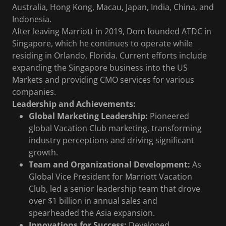
Australia, Hong Kong, Macau, Japan, India, China, and
Indonesia.
After leaving Marriott in 2019, Dom founded ATDC in
Singapore, which he continues to operate while
residing in Orlando, Florida. Current efforts include
expanding the Singapore business into the US
Markets and providing CMO services for various
companies.
Leadership and Achievements:
Global Marketing Leadership:
Pioneered
global Vacation Club marketing, transforming
industry perceptions and driving significant
growth.
Team and Organizational Development:
As
Global Vice President for Marriott Vacation
Club, led a senior leadership team that drove
over $1 billion in annual sales and
spearheaded the Asia expansion.
Innovations for Success:
Developed