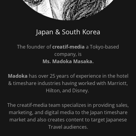
Japan & South Korea
The founder of
creatif-media
a Tokyo-based
company, is
Ms. Madoka Masaka.
Madoka
has over 25 years of experience in the hotel
& timeshare industries having worked with Marriott,
Hilton, and Disney.
The creatif-media team specializes in providing sales,
marketing, and digital media to the Japan timeshare
market and also creates content to target Japanese
Travel audiences.