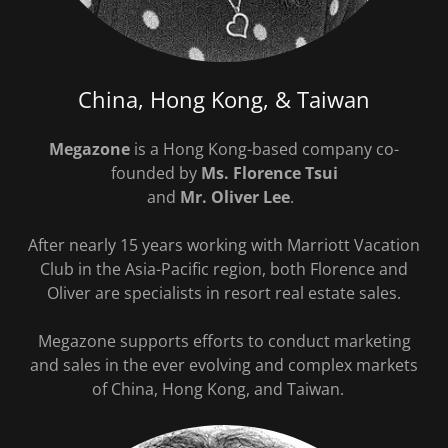
China, Hong Kong, & Taiwan
Megazone
is a Hong Kong-based company co-
founded by
Ms. Florence Tsui
and
Mr. Oliver Lee
.
After nearly 15 years working with Marriott Vacation
Club in the Asia-Pacific region, both Florence and
Oliver are specialists in resort real estate sales.
Megazone supports efforts to conduct marketing
and sales in the ever evolving and complex markets
of China, Hong Kong, and Taiwan.