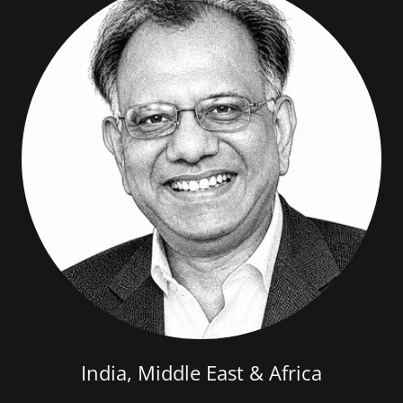
India, Middle East & Africa