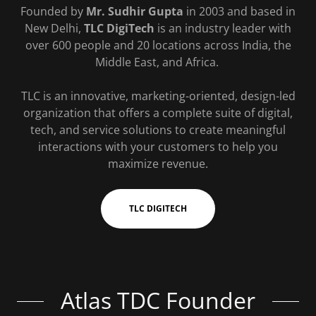
Founded by
Mr. Sudhir Gupta
in 2003 and based in
New Delhi,
TLC DigiTech
is an industry leader with
over 600 people and 20 locations across India, the
Middle East, and Africa.
TLC is an innovative, marketing-oriented, design-led
organization that offers a complete suite of digital,
tech, and service solutions to create meaningful
interactions with your customers to help you
maximize revenue.
TLC DIGITECH
Atlas TDC Founder