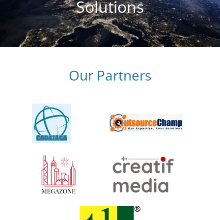
Solutions
Our Partners