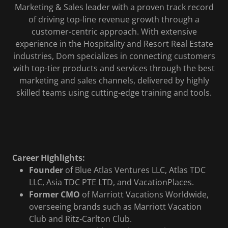
Marketing & Sales leader with a proven track record
of driving top-line revenue growth through a
customer-centric approach. With extensive
experience in the Hospitality and Resort Real Estate
industries, Dom specializes in connecting customers
with top-tier products and services through the best
marketing and sales channels, delivered by highly
skilled teams using cutting-edge training and tools.
Career Highlights:
Founder
of Blue Atlas Ventures LLC, Atlas TDC
LLC, Asia TDC PTE LTD, and VacationPlaces.
Former CMO
of Marriott Vacations Worldwide,
overseeing brands such as Marriott Vacation
Club and Ritz-Carlton Club.