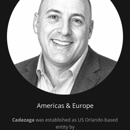
Americas & Europe
Cadazaga
was established as US Orlando-based
entity by