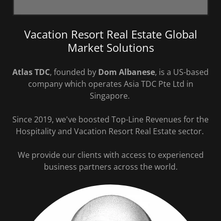
Vacation Resort Real Estate Global
Market Solutions
Atlas TDC
, founded by
Dom Albanese
, is a US-based
company which operates Asia TDC Pte Ltd in
Singapore.
Since 2019, we've boosted Top-Line Revenues for the
Hospitality and Vacation Resort Real Estate sector.
We provide our clients with access to experienced
business partners across the world.