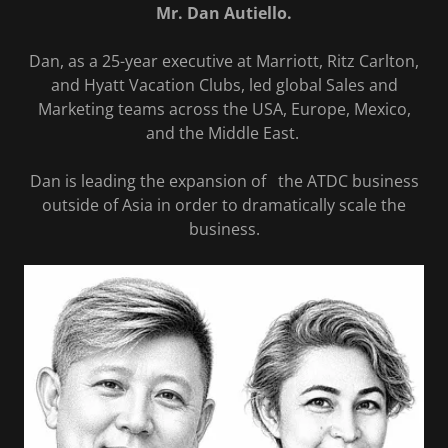
Mr. Dan Autiello.
Dan, as a 25-year executive at Marriott, Ritz Carlton,
and Hyatt Vacation Clubs, led global Sales and
Marketing teams across the USA, Europe, Mexico,
and the Middle East.
Dan is leading the expansion of the ATDC business
outside of Asia in order to dramatically scale the
business.