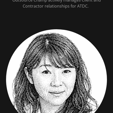
Contractor relationships for ATDC.