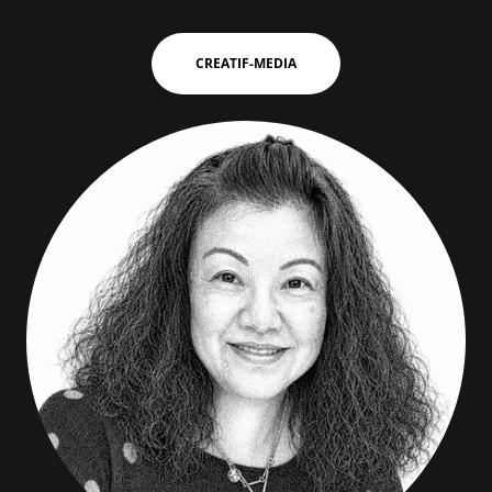
CREATIF-MEDIA