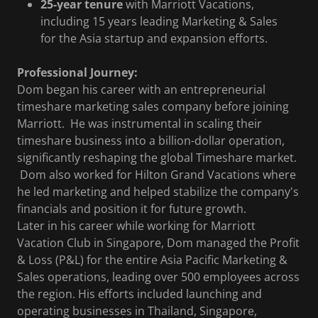
25-year tenure
with Marriott Vacations,
including 15 years leading Marketing & Sales
for the Asia startup and expansion efforts.
Professional Journey:
Dom began his career with an entrepreneurial
timeshare marketing sales company before joining
Marriott. He was instrumental in scaling their
timeshare business into a billion-dollar operation,
significantly reshaping the global Timeshare market.
Dom also worked for Hilton Grand Vacations where
he led marketing and helped stabilize the company's
financials and position it for future growth.
Later in his career while working for Marriott
Vacation Club in Singapore, Dom managed the Profit
& Loss (P&L) for the entire Asia Pacific Marketing &
Sales operations, leading over 500 employees across
the region. His efforts included launching and
operating businesses in Thailand, Singapore,