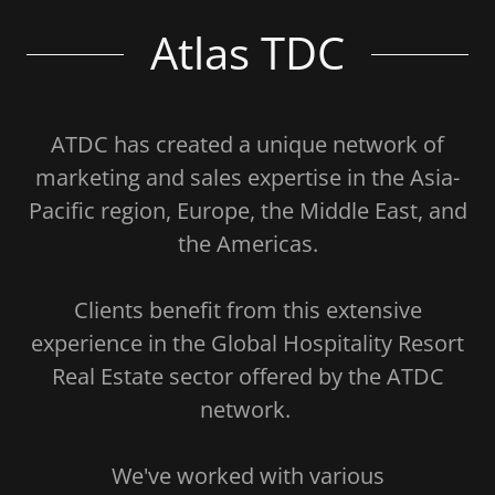
Atlas TDC
ATDC has created a unique network of
marketing and sales expertise in the Asia-
Pacific region, Europe, the Middle East, and
the Americas.
Clients benefit from this extensive
experience in the Global Hospitality Resort
Real Estate sector offered by the ATDC
network.
We've worked with various