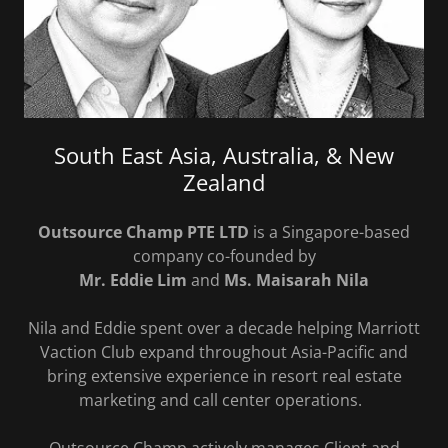
South East Asia, Australia, & New
Zealand
Outsource Champ PTE LTD
is a Singapore-based
company co-founded by
Mr. Eddie Lim
and
Ms. Maisarah Nila
Nila and Eddie spent over a decade helping Marriott
Vaction Club expand throughout Asia-Pacific and
bring extensive experience in resort real estate
marketing and call center operations.
Outsource Champ actively manages Client and