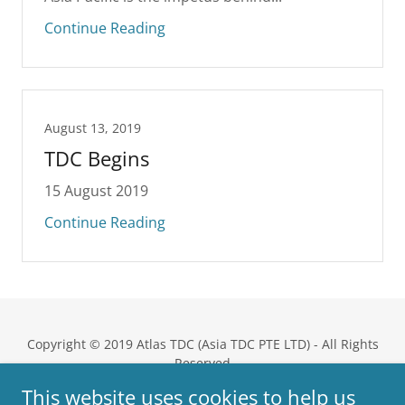
Continue Reading
August 13, 2019
TDC Begins
15 August 2019
Continue Reading
Copyright © 2019 Atlas TDC (Asia TDC PTE LTD) - All Rights
Reserved
This website uses cookies to help us
Powered by