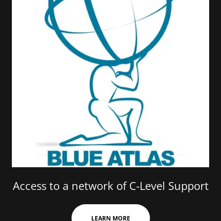
Access to a network of C-Level Support
LEARN MORE