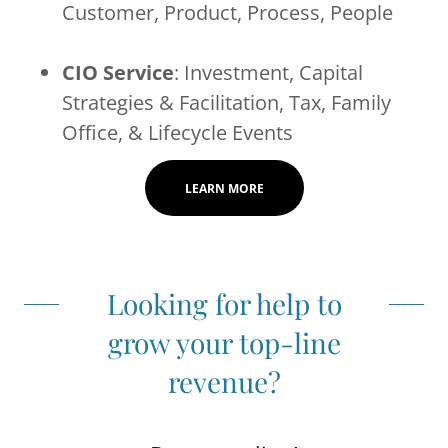
Customer, Product, Process, People
CIO Service
: Investment, Capital
Strategies & Facilitation, Tax, Family
Office, & Lifecycle Events
LEARN MORE
Looking for help to
grow your top-line
revenue?