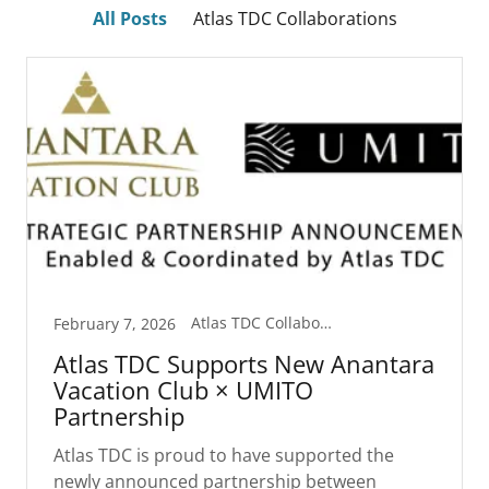
All Posts
Atlas TDC Collaborations
Atlas TDC Collaborations
February 7, 2026
Atlas TDC Supports New Anantara
Vacation Club × UMITO
Partnership
Atlas TDC is proud to have supported the
newly announced partnership between