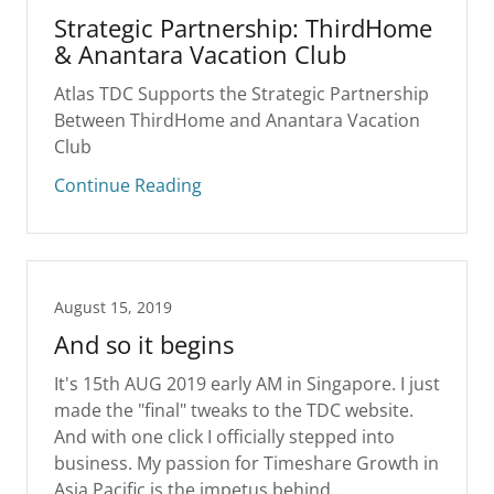
Strategic Partnership: ThirdHome
& Anantara Vacation Club
Atlas TDC Supports the Strategic Partnership
Between ThirdHome and Anantara Vacation
Club
Continue Reading
August 15, 2019
And so it begins
It's 15th AUG 2019 early AM in Singapore. I just
made the "final" tweaks to the TDC website.
And with one click I officially stepped into
business. My passion for Timeshare Growth in
Asia Pacific is the impetus behind...