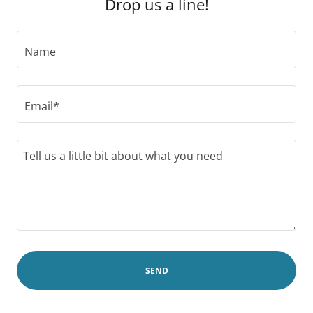
Drop us a line!
Name
Email*
SEND