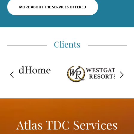
MORE ABOUT THE SERVICES OFFERED
Clients
Atlas TDC Services