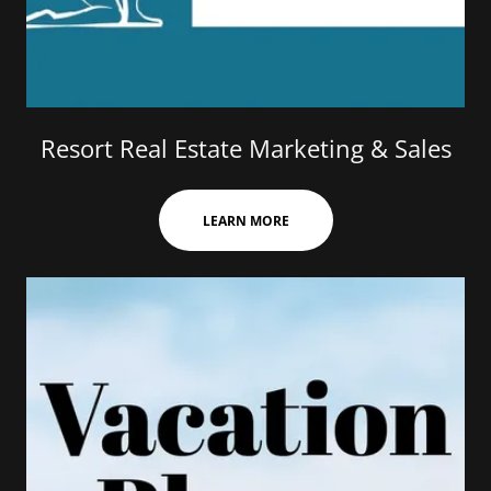
Resort Real Estate Marketing & Sales
LEARN MORE