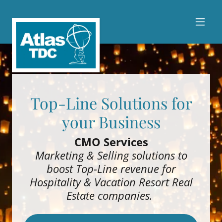
Top-Line Solutions for
your Business
CMO Services
Marketing & Selling solutions to
boost Top-Line revenue for
Hospitality & Vacation Resort Real
Estate companies.