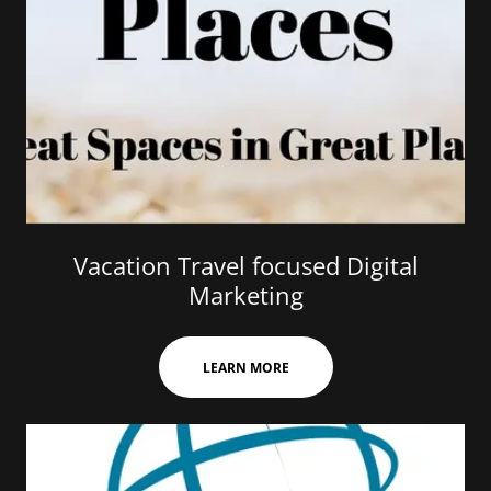
Vacation Travel focused Digital
Marketing
LEARN MORE