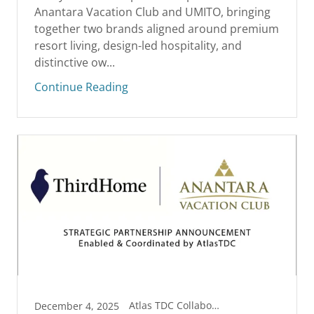
Anantara Vacation Club and UMITO, bringing
together two brands aligned around premium
resort living, design-led hospitality, and
distinctive ow...
Continue Reading
Atlas TDC Collaborations
December 4, 2025