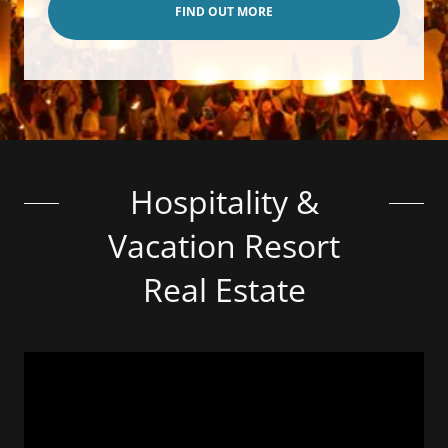
FIND OUT MORE
Hospitality &
Vacation Resort
Real Estate