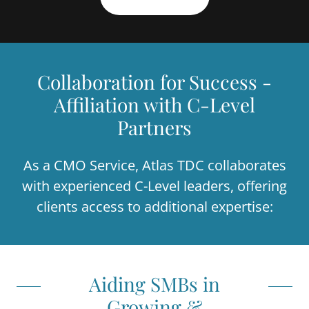
Collaboration for Success -
Affiliation with C-Level
Partners
As a CMO Service, Atlas TDC collaborates
with experienced C-Level leaders, offering
clients access to additional expertise:
Aiding SMBs in
Growing &