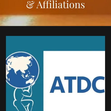
& Affiliations