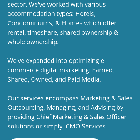
sector. We've worked with various
accommodation types: Hotels,
Condominiums, & Homes which offer
rental, timeshare, shared ownership &
whole ownership.
We've expanded into optimizing e-
commerce digital marketing: Earned,
Shared, Owned, and Paid Media.
Our services encompass Marketing & Sales
Outsourcing, Managing, and Advising by
providing Chief Marketing & Sales Officer
solutions or simply, CMO Services.