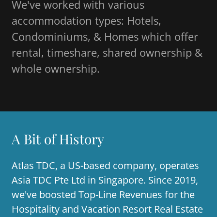
We've worked with various
accommodation types: Hotels,
Condominiums, & Homes which offer
rental, timeshare, shared ownership &
whole ownership.
A Bit of History
Atlas TDC, a US-based company, operates
Asia TDC Pte Ltd in Singapore. Since 2019,
we've boosted Top-Line Revenues for the
Hospitality and Vacation Resort Real Estate