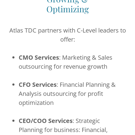
Optimizing
Atlas TDC partners with C-Level leaders to
offer:
CMO Services
: Marketing & Sales
outsourcing for revenue growth
CFO Services
: Financial Planning &
Analysis outsourcing for profit
optimization
CEO/COO Services
: Strategic
Planning for business: Financial,