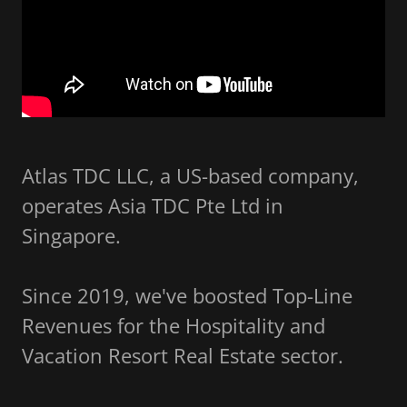
Atlas TDC LLC, a US-based company,
operates Asia TDC Pte Ltd in
Singapore.
Since 2019, we've boosted Top-Line
Revenues for the Hospitality and
Vacation Resort Real Estate sector.