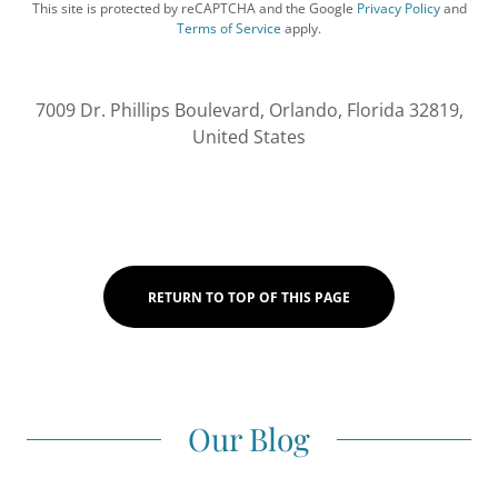
This site is protected by reCAPTCHA and the Google
Privacy Policy
and
Terms of Service
apply.
7009 Dr. Phillips Boulevard, Orlando, Florida 32819,
United States
RETURN TO TOP OF THIS PAGE
Our Blog